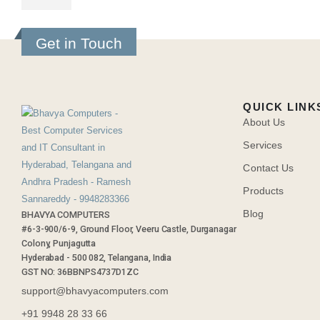
Get in Touch
QUICK LINK
About Us
Services
Contact Us
Products
Blog
BHAVYA COMPUTERS
#6-3-900/6-9, Ground Floor, Veeru Castle, Durganagar
Colony, Punjagutta
Hyderabad - 500 082, Telangana, India
GST NO: 36BBNPS4737D1ZC
support@bhavyacomputers.com
+91 9948 28 33 66