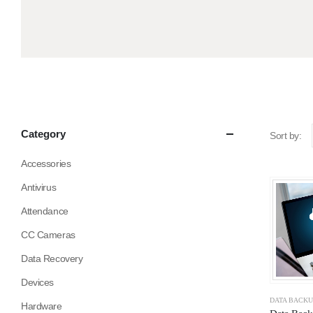
Category
Sort by:
Accessories
Antivirus
Attendance
CC Cameras
Data Recovery
Devices
DATA BACK
Hardware