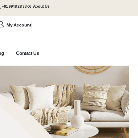
About Us
+91 9948 28 33 66
My Account
og
Contact Us