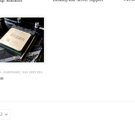
up Solutions
S
,
HARDWARE
,
NAS SERVERS
,
NAS SERVERS
,
NETWORK
,
NETWORK CABLING
,
NETWORK SE
on