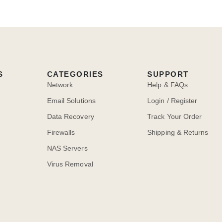
S
CATEGORIES
SUPPORT
Network
Help & FAQs
Email Solutions
Login / Register
Data Recovery
Track Your Order
Firewalls
Shipping & Returns
NAS Servers
Virus Removal