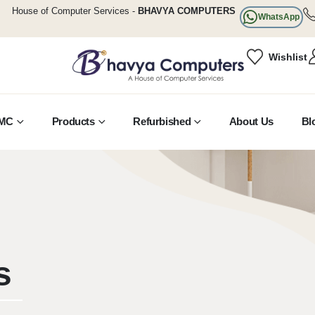
House of Computer Services -
BHAVYA COMPUTERS
WhatsApp
Wishlist
MC
Products
Refurbished
About Us
Bl
s