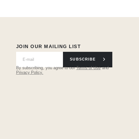
JOIN OUR MAILING LIST
SUBSCRIBE
By subscribing, you agree to our
Terms of Use
and
Privacy Policy.