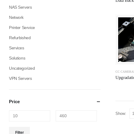
Data Back
NAS Servers
Network
Printer Service
Refurbished
Services
Solutions
Uncategorized
CC CAMERA
Upgradati
VPN Servers
Price
Show:
Filter