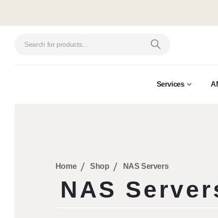
Services
A
Home
Shop
NAS Servers
NAS Server