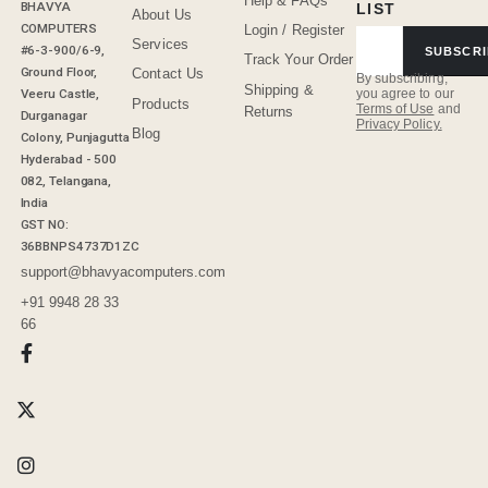
Help & FAQs
BHAVYA
LIST
About Us
COMPUTERS
Login / Register
Services
#6-3-900/6-9,
SUBSCRI
Track Your Order
Ground Floor,
Contact Us
By subscribing,
Shipping &
Veeru Castle,
you agree to our
Products
Terms of Use
and
Returns
Durganagar
Privacy Policy.
Blog
Colony, Punjagutta
Hyderabad - 500
082, Telangana,
India
GST NO:
36BBNPS4737D1ZC
support@bhavyacomputers.com
+91 9948 28 33
66