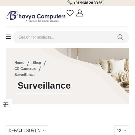
+91 9948 28 33 66
Home
Shop
CC Cameras
Surveillance
Surveillance