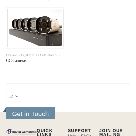
CC CAMERAS
,
SECURITY CAMERAS
,
SURVEILLANCE
CC Cameras
Get in Touch
QUICK
SUPPORT
JOIN OUR
LINKS
MAILING