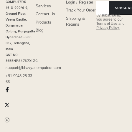
COMPUTERS
Login / Register
Services
#6-3-900/6-9,
SUBSCRI
Track Your Order
Ground Floor,
Contact Us
By subscribing,
Shipping &
Veeru Castle,
you agree to our
Products
Terms of Use
and
Returns
Durganagar
Privacy Policy.
Blog
Colony, Punjagutta
Hyderabad - 500
082, Telangana,
India
GST NO:
36BBNPS4737D1ZC
support@bhavyacomputers.com
+91 9948 28 33
66