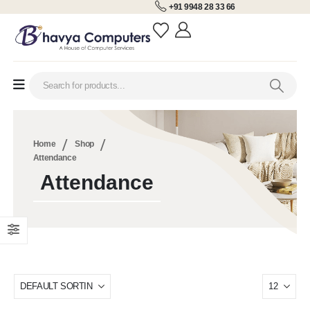
+91 9948 28 33 66
Home
Shop
Attendance
Attendance