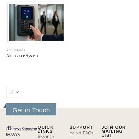
ATTENDANCE
Attendance System
Get in Touch
QUICK
SUPPORT
JOIN OUR
LINKS
MAILING
Help & FAQs
BHAVYA
LIST
About Us