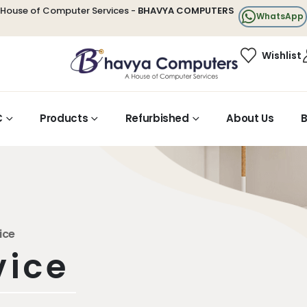
House of Computer Services -
BHAVYA COMPUTERS
WhatsApp
Wishlist
C
Products
Refurbished
About Us
B
ice
vice