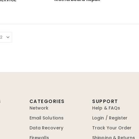
S
CATEGORIES
SUPPORT
Network
Help & FAQs
Email Solutions
Login / Register
Data Recovery
Track Your Order
Firewalls
Shipping & Returns