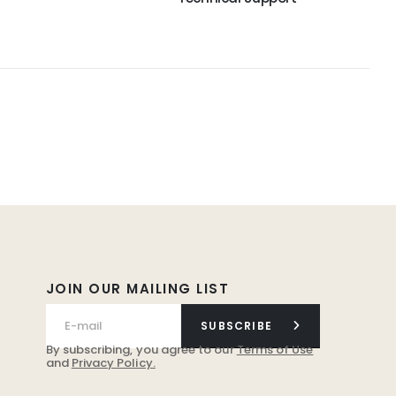
JOIN OUR MAILING LIST
SUBSCRIBE
By subscribing, you agree to our
Terms of Use
and
Privacy Policy.