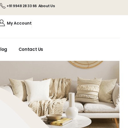
About Us
+91 9948 28 33 66
My Account
log
Contact Us