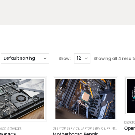
Show:
Showing all 4 result
DESKTO
Oper
DESKTOP SERVICE
,
LAPTOP SERVICE
,
PRINTER REPAIR
,
P
VICE
,
SERVICES
Motherboard Repair
SERVICE