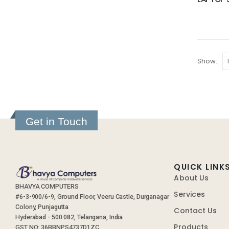
Show:
Get in Touch
QUICK LINK
About Us
BHAVYA COMPUTERS
Services
#6-3-900/6-9, Ground Floor, Veeru Castle, Durganagar
Colony, Punjagutta
Contact Us
Hyderabad - 500 082, Telangana, India
Products
GST NO: 36BBNPS4737D1ZC