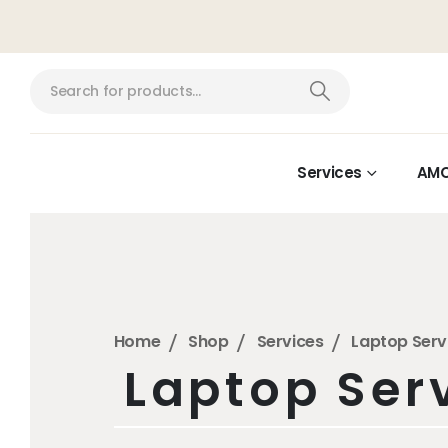
Services
AM
Home
Shop
Services
Laptop Serv
Laptop Ser