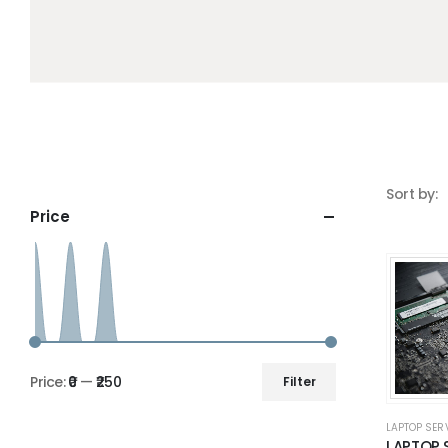
Sort by:
Price
Price:
₹0
—
₹250
Filter
LAPTOP SER
LAPTOP 