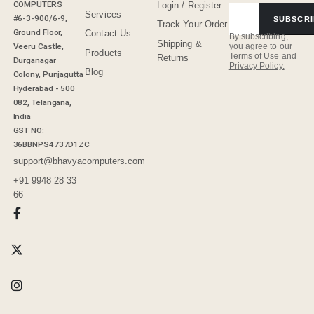
COMPUTERS
Login / Register
Services
#6-3-900/6-9,
SUBSCRI
Track Your Order
Ground Floor,
Contact Us
By subscribing,
Shipping &
Veeru Castle,
you agree to our
Products
Terms of Use
and
Returns
Durganagar
Privacy Policy.
Blog
Colony, Punjagutta
Hyderabad - 500
082, Telangana,
India
GST NO:
36BBNPS4737D1ZC
support@bhavyacomputers.com
+91 9948 28 33
66