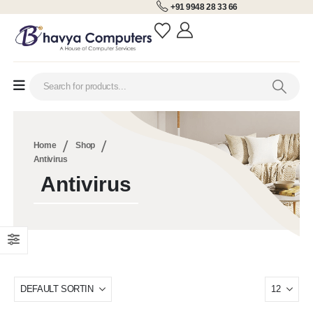
+91 9948 28 33 66
Home
Shop
Antivirus
Antivirus