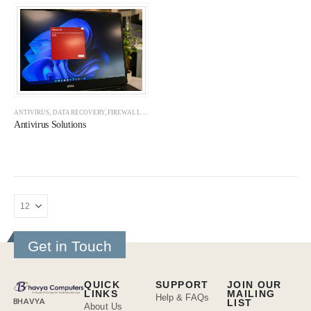
ANTIVIRUS
,
DATA RECOVERY
,
FIREWALLS
,
NAS SERVERS
,
SOLUTIONS
Antivirus Solutions
Get in Touch
QUICK
SUPPORT
JOIN OUR
LINKS
MAILING
Help & FAQs
BHAVYA
LIST
About Us