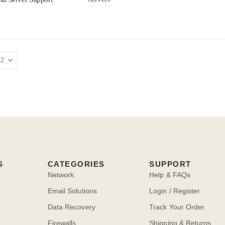
S
CATEGORIES
SUPPORT
Network
Help & FAQs
Email Solutions
Login / Register
Data Recovery
Track Your Order
Firewalls
Shipping & Returns