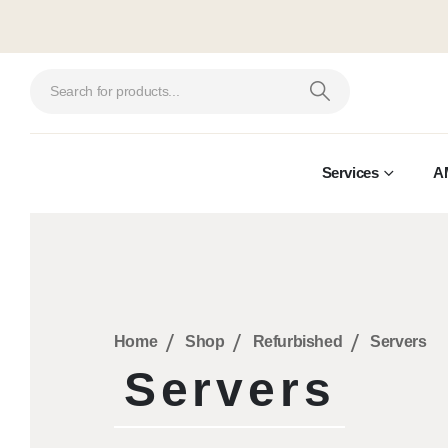
Services
A
Home
Shop
Refurbished
Servers
Servers