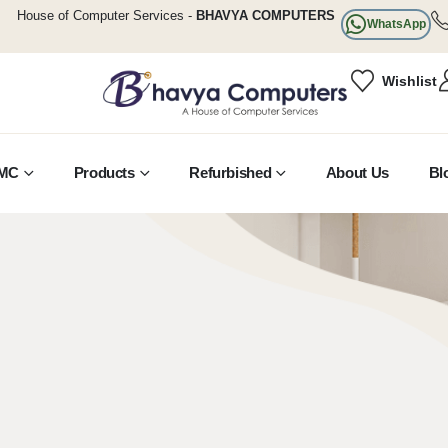
House of Computer Services -
BHAVYA COMPUTERS
WhatsApp
Wishlist
MC
Products
Refurbished
About Us
Bl