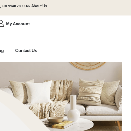
About Us
+91 9948 28 33 66
My Account
og
Contact Us