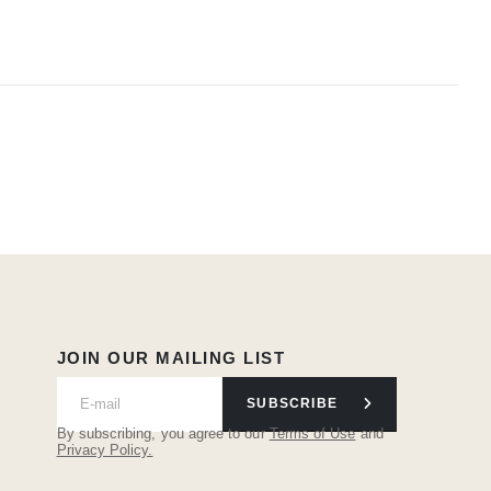
JOIN OUR MAILING LIST
SUBSCRIBE
By subscribing, you agree to our
Terms of Use
and
Privacy Policy.