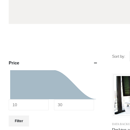
Sort by:
Price
Filter
DATA BACK
Desktop a