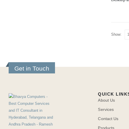
Show:
Get in Touch
QUICK LINK
About Us
Services
Contact Us
Products