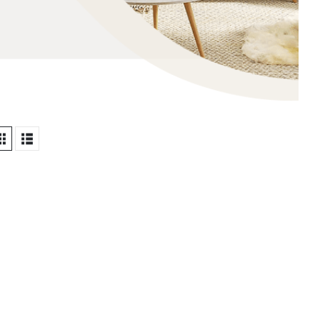
TWARE INSTALLATIONS