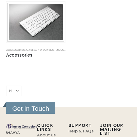
ACCESSORIES
,
CABLES
,
KEYBOARDS
,
MOUSE
,
MOUSE PADS
,
SMPS
,
WEB CAMERAS
Accessories
Get in Touch
QUICK
SUPPORT
JOIN OUR
LINKS
MAILING
Help & FAQs
LIST
BHAVYA
About Us