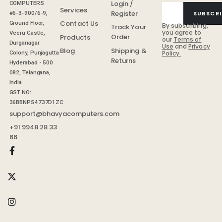
Login /
COMPUTERS
Services
Register
SUBSCRI
#6-3-900/6-9,
Contact Us
Ground Floor,
By subscribing,
Track Your
you agree to
Veeru Castle,
Order
Products
our
Terms of
Durganagar
Use
and
Privacy
Shipping &
Blog
Colony, Punjagutta
Policy.
Returns
Hyderabad - 500
082, Telangana,
India
GST NO:
36BBNPS4737D1ZC
support@bhavyacomputers.com
+91 9948 28 33
66