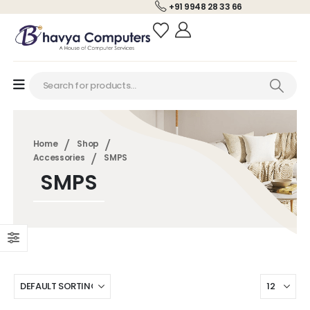
+91 9948 28 33 66
Home
Shop
Accessories
SMPS
SMPS