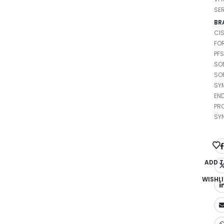
SE
BR
CI
FO
PF
SO
SO
SY
EN
PR
SY
ADD 
WISHLI