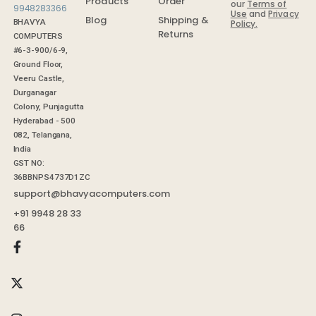
Order
Products
our
Terms of
Use
and
Privacy
Shipping &
Blog
BHAVYA
Policy.
Returns
COMPUTERS
#6-3-900/6-9,
Ground Floor,
Veeru Castle,
Durganagar
Colony, Punjagutta
Hyderabad - 500
082, Telangana,
India
GST NO:
36BBNPS4737D1ZC
support@bhavyacomputers.com
+91 9948 28 33
66