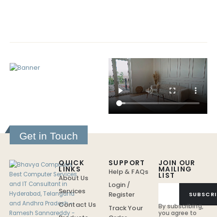
Get in Touch
QUICK
SUPPORT
JOIN OUR
LINKS
MAILING
Help & FAQs
LIST
About Us
Login /
Services
Register
SUBSCRI
Contact Us
By subscribing,
Track Your
you agree to