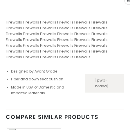
Firewalls Firewalls Firewalls Firewalls Firewalls Firewalls
Firewalls Firewalls Firewalls Firewalls Firewalls Firewalls
Firewalls Firewalls Firewalls Firewalls Firewalls Firewalls
Firewalls Firewalls Firewalls Firewalls Firewalls Firewalls
Firewalls Firewalls Firewalls Firewalls Firewalls Firewalls
Firewalls Firewalls Firewalls Firewalls Firewalls Firewalls
Firewalls Firewalls Firewalls Firewalls Firewalls
Designed by
Avant Grade
Fiber and down seat cushion
[pwb-
brand]
Made in USA of Domestic and
Imported Materials
COMPARE SIMILAR PRODUCTS