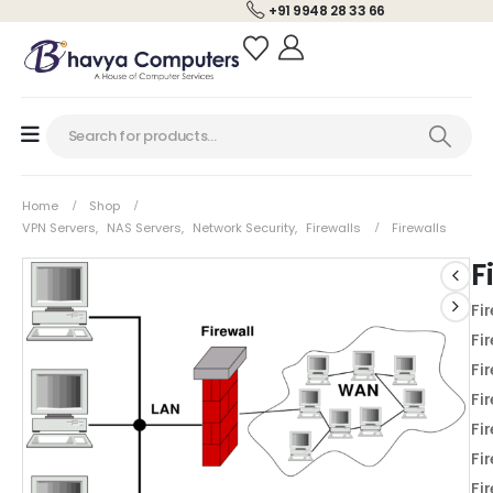
+91 9948 28 33 66
Home
Shop
VPN Servers
,
NAS Servers
,
Network Security
,
Firewalls
Firewalls
F
Fi
Fi
Fi
Fi
Fi
Fi
Fi