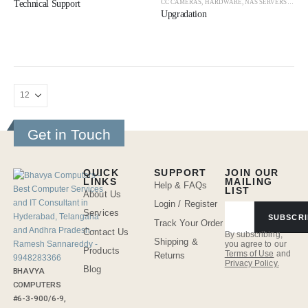
CC CAMERAS
,
HARDWARE
,
NAS SERVERS
,
NAS 
Technical Support
Upgradation
Get in Touch
QUICK
SUPPORT
JOIN OUR
LINKS
MAILING
Help & FAQs
LIST
About Us
Login / Register
Services
SUBSCRI
Track Your Order
Contact Us
By subscribing,
Shipping &
you agree to our
Products
Terms of Use
and
Returns
Privacy Policy.
Blog
BHAVYA
COMPUTERS
#6-3-900/6-9,