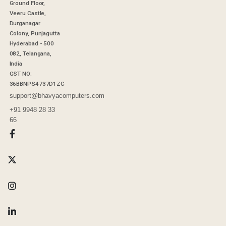
Ground Floor,
Veeru Castle,
Durganagar
Colony, Punjagutta
Hyderabad - 500
082, Telangana,
India
GST NO:
36BBNPS4737D1ZC
support@bhavyacomputers.com
+91 9948 28 33
66