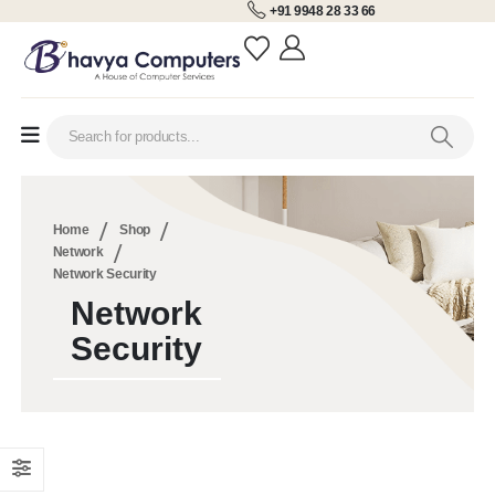
+91 9948 28 33 66
Home
Shop
Network
Network Security
Network
Security