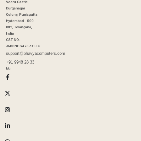
Veeru Castle,
Durganagar
Colony, Punjagutta
Hyderabad - 500
082, Telangana,
India
GST NO:
36BBNPS4737D1ZC
support@bhavyacomputers.com
+91 9948 28 33
66