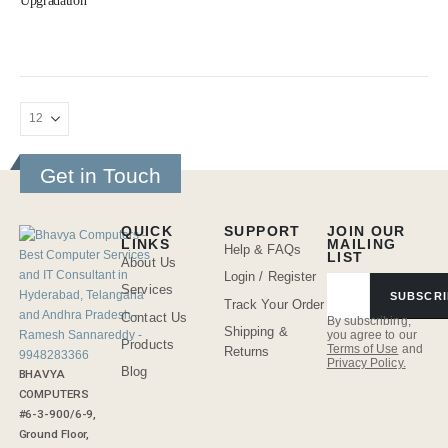
Upgradation
Get in Touch
QUICK
SUPPORT
JOIN OUR
LINKS
MAILING
Help & FAQs
LIST
About Us
Login / Register
Services
SUBSCRI
Track Your Order
Contact Us
By subscribing,
Shipping &
you agree to our
Products
Terms of Use
and
Returns
Privacy Policy.
Blog
BHAVYA
COMPUTERS
#6-3-900/6-9,
Ground Floor,