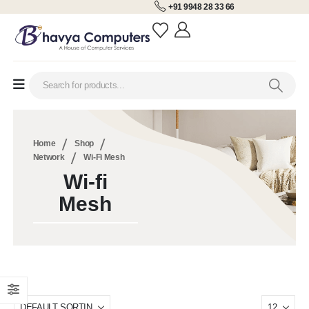
+91 9948 28 33 66
Home
Shop
Network
Wi-Fi Mesh
Wi-fi
Mesh