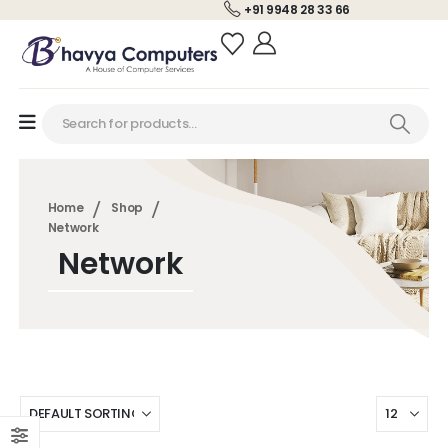
+91 9948 28 33 66
Home
Shop
Network
Network