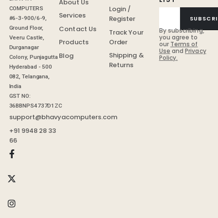
About Us
Login /
COMPUTERS
Services
Register
SUBSCRI
#6-3-900/6-9,
Contact Us
Ground Floor,
By subscribing,
Track Your
you agree to
Veeru Castle,
Order
Products
our
Terms of
Durganagar
Use
and
Privacy
Shipping &
Blog
Colony, Punjagutta
Policy.
Returns
Hyderabad - 500
082, Telangana,
India
GST NO:
36BBNPS4737D1ZC
support@bhavyacomputers.com
+91 9948 28 33
66