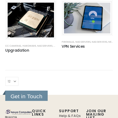
FIREWALLS
,
NAS SERVERS
,
NAS SERVERS
,
NETWORK
VPN Services
CC CAMERAS
,
HARDWARE
,
NAS SERVERS
,
NAS SERVERS
,
NETWORK
,
NETWORK CABLING
,
NETWORK
Upgradation
Get in Touch
QUICK
SUPPORT
JOIN OUR
LINKS
MAILING
Help & FAQs
LIST
BHAVYA