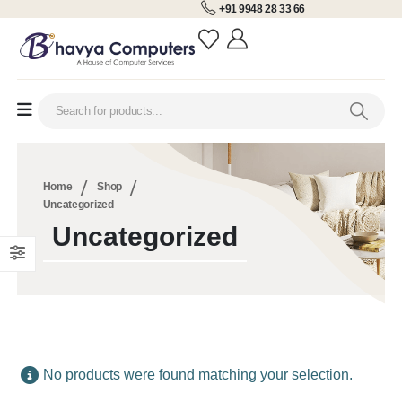
+91 9948 28 33 66
Home
Shop
Uncategorized
Uncategorized
No products were found matching your selection.