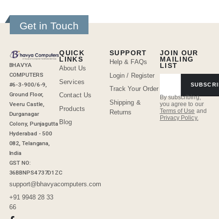
Get in Touch
QUICK
SUPPORT
JOIN OUR
LINKS
MAILING
Help & FAQs
BHAVYA
LIST
About Us
COMPUTERS
Login / Register
Services
#6-3-900/6-9,
SUBSCRI
Track Your Order
Ground Floor,
Contact Us
By subscribing,
Shipping &
Veeru Castle,
you agree to our
Products
Terms of Use
and
Returns
Durganagar
Privacy Policy.
Blog
Colony, Punjagutta
Hyderabad - 500
082, Telangana,
India
GST NO:
36BBNPS4737D1ZC
support@bhavyacomputers.com
+91 9948 28 33
66