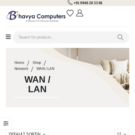
+91 9948 28 33 66
Home
Shop
Network
WAN / LAN
WAN /
LAN