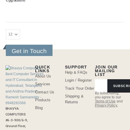
Upgradation
Get in Touch
QUICK
SUPPORT
JOIN OUR
LINKS
MAILING
Help & FAQs
LIST
About Us
Login / Register
Services
SUBSCRI
Track Your Order
Contact Us
By subscribing,
Shipping &
you agree to our
Products
Terms of Use
and
Returns
Privacy Policy.
Blog
BHAVYA
COMPUTERS
#6-3-900/6-9,
Ground Floor,