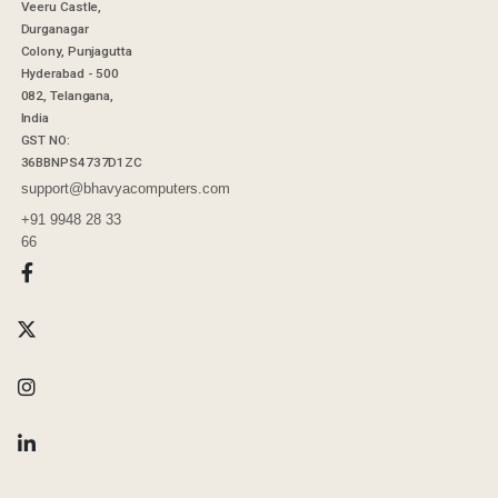
Veeru Castle,
Durganagar
Colony, Punjagutta
Hyderabad - 500
082, Telangana,
India
GST NO:
36BBNPS4737D1ZC
support@bhavyacomputers.com
+91 9948 28 33
66