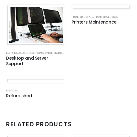
PRINTER REPAIR
,
PRINTER SERVICE
Printers Maintenance
DATA BACKUPS
,
DESKTOP SERVICE
,
HARDWARE
,
NAS SERVERS
,
NAS SERVERS
,
SERVERS
,
SERVICES
,
Desktop and Server
Support
DEVICES
Refurbished
RELATED PRODUCTS