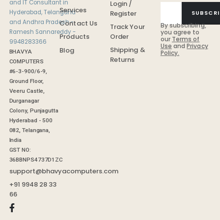
Login /
Services
Register
SUBSCRI
Contact Us
By subscribing,
Track Your
you agree to
Order
Products
our
Terms of
Use
and
Privacy
Shipping &
Blog
BHAVYA
Policy.
Returns
COMPUTERS
#6-3-900/6-9,
Ground Floor,
Veeru Castle,
Durganagar
Colony, Punjagutta
Hyderabad - 500
082, Telangana,
India
GST NO:
36BBNPS4737D1ZC
support@bhavyacomputers.com
+91 9948 28 33
66