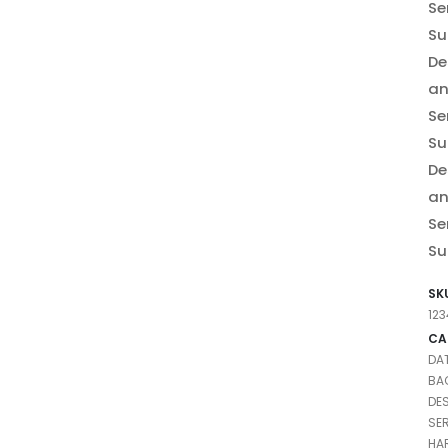
Se
Su
De
a
Se
Su
De
a
Se
Su
SK
12
CA
DA
BA
DE
SE
HA