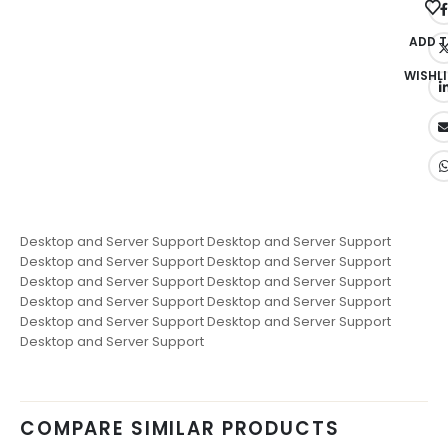
ADD 
WISHLI
Desktop and Server Support Desktop and Server Support
Desktop and Server Support Desktop and Server Support
Desktop and Server Support Desktop and Server Support
Desktop and Server Support Desktop and Server Support
Desktop and Server Support Desktop and Server Support
Desktop and Server Support
COMPARE SIMILAR PRODUCTS