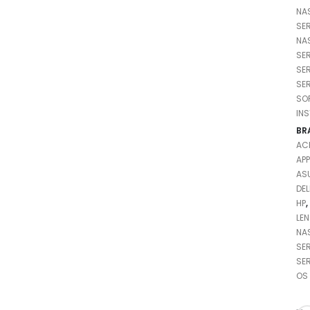
NA
SE
NA
SE
SE
SE
SO
IN
BR
AC
APP
AS
DEL
HP
,
LE
NA
SE
SE
OS