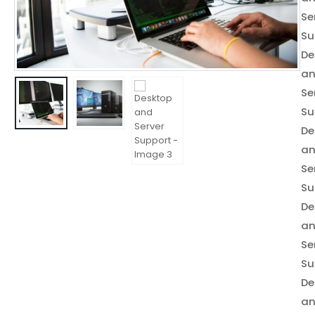
Se
Su
De
a
Se
Su
De
a
Se
Su
De
a
Se
Su
De
a