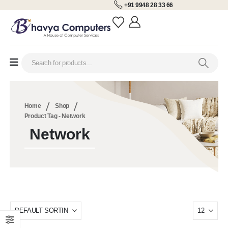
+91 9948 28 33 66
Home
Shop
Product Tag -
Network
Network