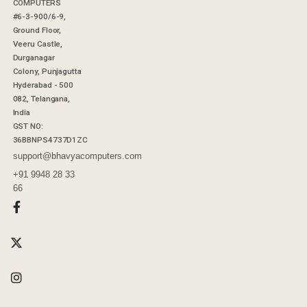
COMPUTERS
#6-3-900/6-9,
Ground Floor,
Veeru Castle,
Durganagar
Colony, Punjagutta
Hyderabad - 500
082, Telangana,
India
GST NO:
36BBNPS4737D1ZC
support@bhavyacomputers.com
+91 9948 28 33
66