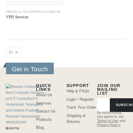
FIREWALLS
,
NAS SERVERS
,
NAS SERVERS
,
NETWORK
,
VPN SERVERS
,
VPN SERVICES
VPN Services
Get in Touch
QUICK
SUPPORT
JOIN OUR
LINKS
MAILING
Help & FAQs
LIST
About Us
Login / Register
Services
SUBSCRI
Track Your Order
Contact Us
By subscribing,
Shipping &
you agree to our
Products
Terms of Use
and
Returns
Privacy Policy.
Blog
BHAVYA