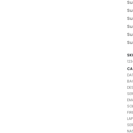
Su
Su
Su
Su
Su
Su
SK
12
CA
DA
BA
DE
SE
EMA
SO
FI
LA
SE
NA