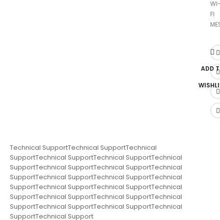
WI
FI
ME
ADD 
WISHLI
Technical SupportTechnical SupportTechnical
SupportTechnical SupportTechnical SupportTechnical
SupportTechnical SupportTechnical SupportTechnical
SupportTechnical SupportTechnical SupportTechnical
SupportTechnical SupportTechnical SupportTechnical
SupportTechnical SupportTechnical SupportTechnical
SupportTechnical SupportTechnical SupportTechnical
SupportTechnical Support