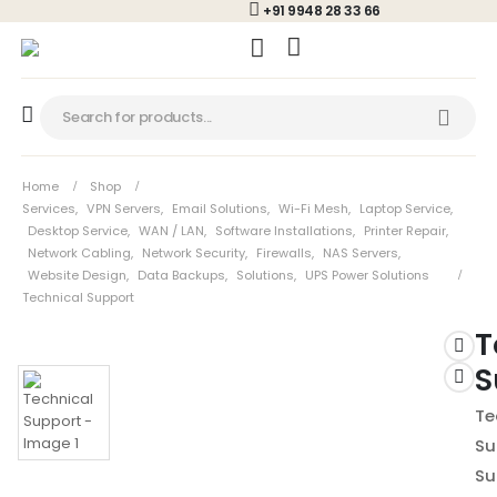
+91 9948 28 33 66
Home
Shop
Services
,
VPN Servers
,
Email Solutions
,
Wi-Fi Mesh
,
Laptop Service
,
Desktop Service
,
WAN / LAN
,
Software Installations
,
Printer Repair
,
Network Cabling
,
Network Security
,
Firewalls
,
NAS Servers
,
Website Design
,
Data Backups
,
Solutions
,
UPS Power Solutions
Technical Support
T
S
Te
Su
Su