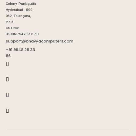
Colony, Punjagutta
Hyderabad - 500
082, Telangana,
India
GST NO:
36BBNPS4737D1ZC
support@bhavyacomputers.com
+91 9948 28 33
66