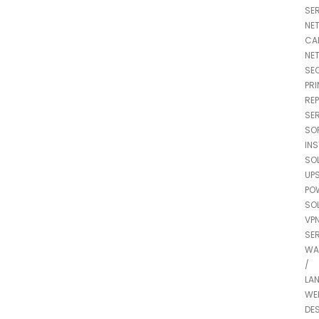
SE
NE
CA
NE
SE
PRI
REP
SE
SO
IN
SO
UP
PO
SO
VP
SE
WA
/
LA
WE
DE