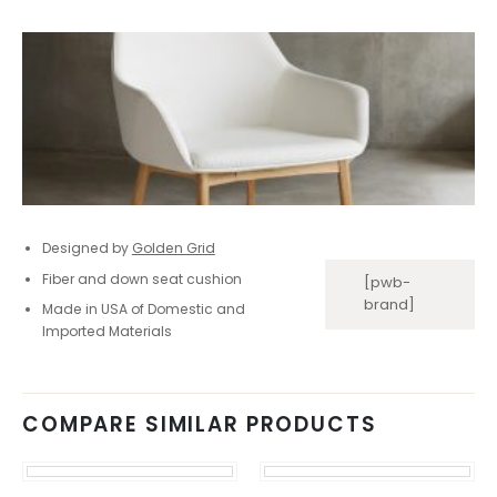
Designed by
Golden Grid
Fiber and down seat cushion
[pwb-
brand]
Made in USA of Domestic and
Imported Materials
COMPARE SIMILAR PRODUCTS