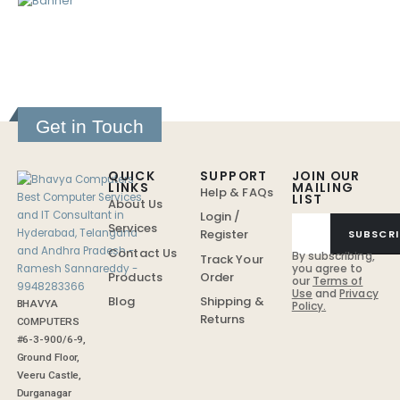
Get in Touch
QUICK
SUPPORT
JOIN OUR
LINKS
MAILING
Help & FAQs
LIST
About Us
Login /
Services
Register
SUBSCRI
Contact Us
By subscribing,
Track Your
you agree to
Order
Products
our
Terms of
Use
and
Privacy
Shipping &
Blog
BHAVYA
Policy.
Returns
COMPUTERS
#6-3-900/6-9,
Ground Floor,
Veeru Castle,
Durganagar