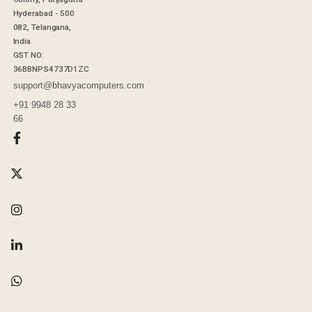
Hyderabad - 500
082, Telangana,
India
GST NO:
36BBNPS4737D1ZC
support@bhavyacomputers.com
+91 9948 28 33
66