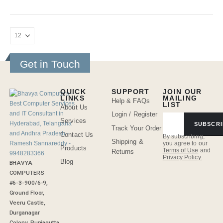
Get in Touch
QUICK
SUPPORT
JOIN OUR
LINKS
MAILING
Help & FAQs
LIST
About Us
Login / Register
Services
SUBSCRI
Track Your Order
Contact Us
By subscribing,
Shipping &
you agree to our
Products
Terms of Use
and
Returns
Privacy Policy.
Blog
BHAVYA
COMPUTERS
#6-3-900/6-9,
Ground Floor,
Veeru Castle,
Durganagar
Colony, Punjagutta