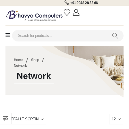
+91 9948 28 33 66
Home
Shop
Network
Network