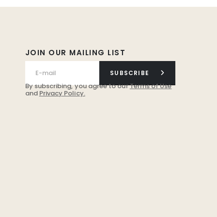
JOIN OUR MAILING LIST
SUBSCRIBE
By subscribing, you agree to our
Terms of Use
and
Privacy Policy.