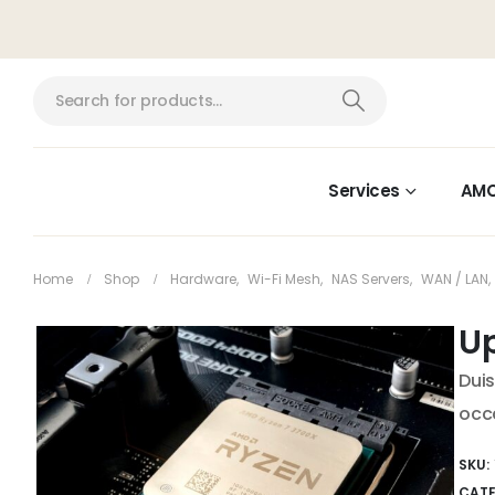
Services
AM
Home
Shop
Hardware
,
Wi-Fi Mesh
,
NAS Servers
,
WAN / LAN
,
U
Duis
occ
SKU:
CATE