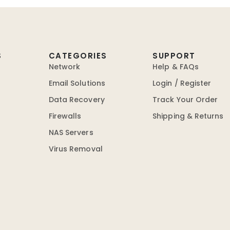
S
CATEGORIES
SUPPORT
Network
Help & FAQs
Email Solutions
Login / Register
Data Recovery
Track Your Order
Firewalls
Shipping & Returns
NAS Servers
Virus Removal