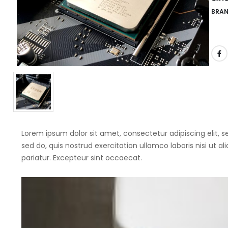
BRA
Lorem ipsum dolor sit amet, consectetur adipiscing elit,
sed do, quis nostrud exercitation ullamco laboris nisi ut a
pariatur. Excepteur sint occaecat.