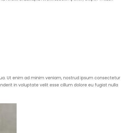
iqua. Ut enim ad minim veniam, nostrud ipsum consectetur
derit in voluptate velit esse cillum dolore eu fugiat nulla