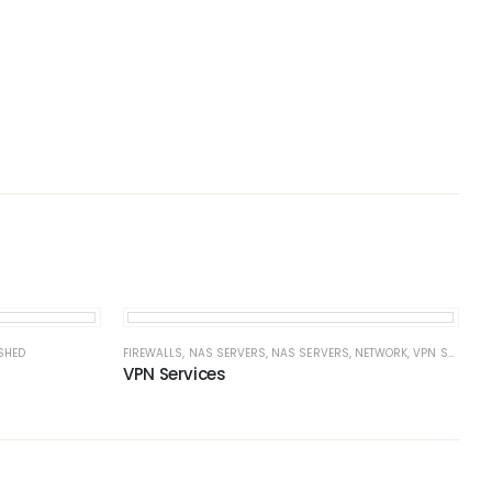
SHED
FIREWALLS
,
NAS SERVERS
,
NAS SERVERS
,
NETWORK
,
VPN SERVERS
VPN Services