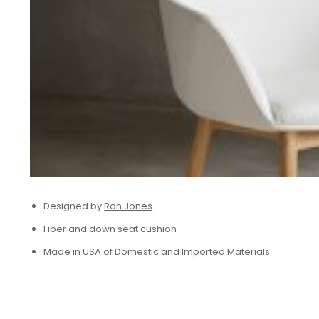
Designed by
Ron Jones
Fiber and down seat cushion
Made in USA of Domestic and Imported Materials