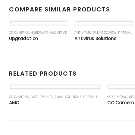
COMPARE SIMILAR PRODUCTS
CC CAMERAS
,
HARDWARE
,
NAS SERVERS
,
NAS SERVERS
ANTIVIRUS
,
DATA RECOVERY
,
NETWORK
,
NETWORK CABL
,
FIREWALLS
Upgradation
Antivirus Solutions
RELATED PRODUCTS
CC CAMERAS
,
DATA BACKUPS
,
EMAIL SOLUTIONS
,
FIREWALLS
,
HARDWARE
CC CAMERAS
,
NAS SER
,
SEC
AMC
CC Camera