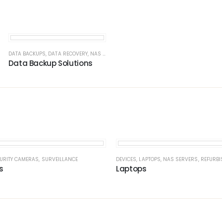
ING
,
NAS SERVERS
DATA BACKUPS
,
NETWORK SECURITY
,
SOLUTIONS
,
DATA RECOVERY
,
WAN / LAN
,
,
NAS SERVERS
WI-FI MESH
,
NAS SERVERS
Data Backup Solutions
VERS
URITY CAMERAS
,
NETWORK
,
,
SOLUTIONS
SURVEILLANCE
DEVICES
,
LAPTOPS
,
NAS SERVERS
,
REFURBI
s
Laptops