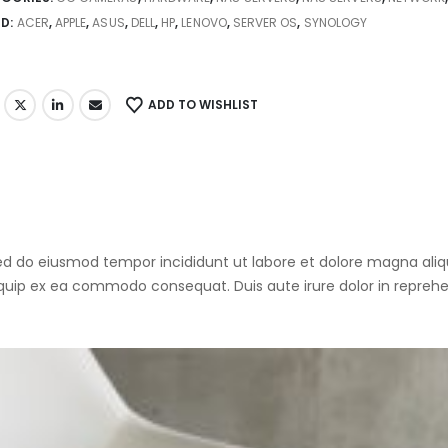
ND:
ACER
,
APPLE
,
ASUS
,
DELL
,
HP
,
LENOVO
,
SERVER OS
,
SYNOLOGY
ADD TO WISHLIST
 sed do eiusmod tempor incididunt ut labore et dolore magna al
liquip ex ea commodo consequat. Duis aute irure dolor in reprehen