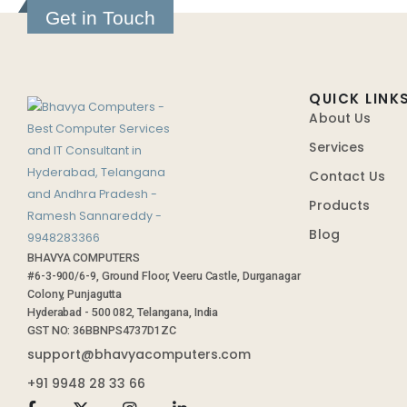
Get in Touch
QUICK LINK
About Us
Services
Contact Us
Products
Blog
BHAVYA COMPUTERS
#6-3-900/6-9, Ground Floor, Veeru Castle, Durganagar
Colony, Punjagutta
Hyderabad - 500 082, Telangana, India
GST NO: 36BBNPS4737D1ZC
support@bhavyacomputers.com
+91 9948 28 33 66