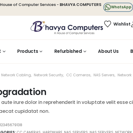
House of Computer Services -
BHAVYA COMPUTERS
WhatsApp
Wishlist
C
Products
Refurbished
About Us
B
Network Cabling
,
Network Security
,
CC Cameras
,
NAS Servers
,
Network
pgradation
 aute irure dolor in reprehenderit in voluptate velit esse c
aecat cupidatat non.
12345679138
GORIES:
CC CAMERAS
,
HARDWARE
,
NAS SERVERS
,
NAS SERVERS
,
NETWORK