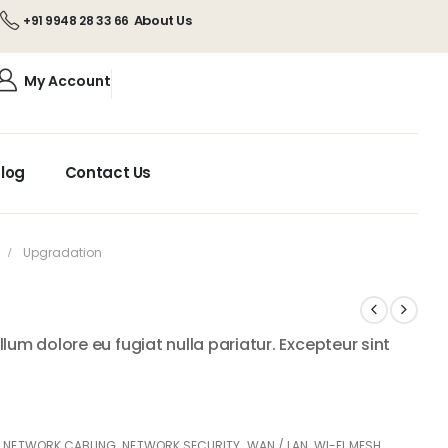
About Us
+91 9948 28 33 66
My Account
log
Contact Us
Upgradation
illum dolore eu fugiat nulla pariatur. Excepteur sint
,
NETWORK CABLING
,
NETWORK SECURITY
,
WAN / LAN
,
WI-FI MESH