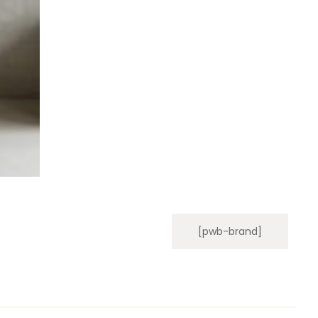
[pwb-brand]