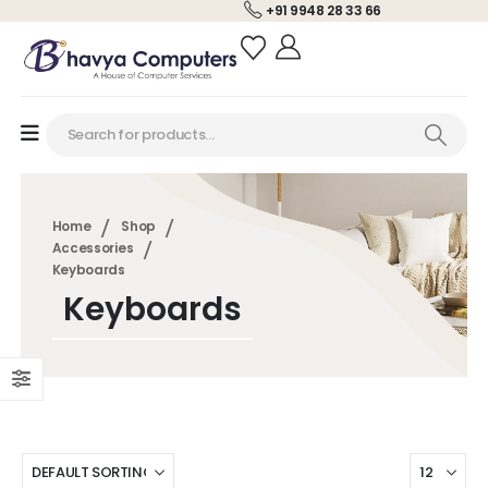
+91 9948 28 33 66
Home
Shop
Accessories
Keyboards
Keyboards