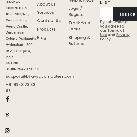
Help & FAQs
LIST
BHAVYA
About Us
Login /
COMPUTERS
Services
Register
SUBSCRI
#6-3-900/6-9,
Contact Us
Ground Floor,
By subscribing,
Track Your
you agree to
Veeru Castle,
Order
Products
our
Terms of
Durganagar
Use
and
Privacy
Shipping &
Blog
Colony, Punjagutta
Policy.
Returns
Hyderabad - 500
082, Telangana,
India
GST NO:
36BBNPS4737D1ZC
support@bhavyacomputers.com
+91 9948 28 33
66