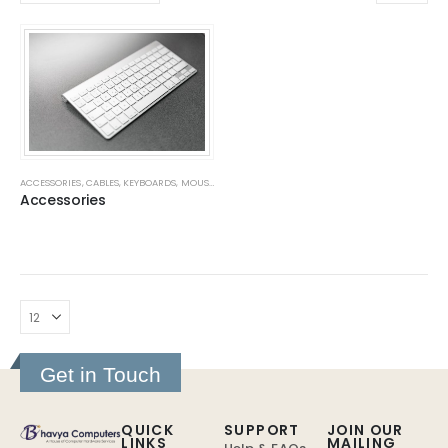
ACCESSORIES
,
CABLES
,
KEYBOARDS
,
MOUSE
,
MOUSE PADS
,
SMPS
,
WEB CAMERAS
Accessories
Get in Touch
QUICK
SUPPORT
JOIN OUR
LINKS
MAILING