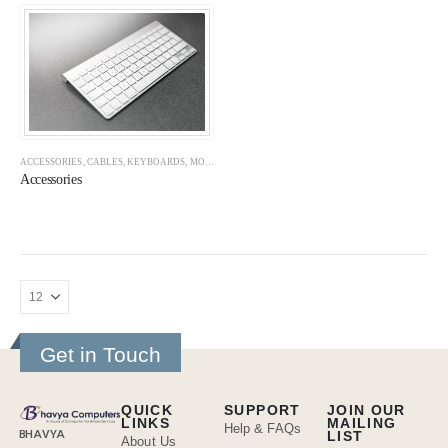
ACCESSORIES
,
CABLES
,
KEYBOARDS
,
MOUSE
,
MOUSE PADS
,
SMPS
,
WEB CAMERAS
Accessories
Get in Touch
QUICK
SUPPORT
JOIN OUR
LINKS
MAILING
Help & FAQs
BHAVYA
LIST
About Us