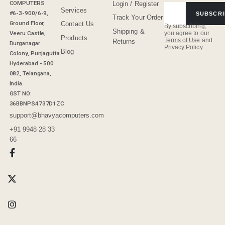
COMPUTERS
Login / Register
Services
#6-3-900/6-9,
SUBSCRI
Track Your Order
Ground Floor,
Contact Us
By subscribing,
Shipping &
Veeru Castle,
you agree to our
Products
Terms of Use
and
Returns
Durganagar
Privacy Policy.
Blog
Colony, Punjagutta
Hyderabad - 500
082, Telangana,
India
GST NO:
36BBNPS4737D1ZC
support@bhavyacomputers.com
+91 9948 28 33
66