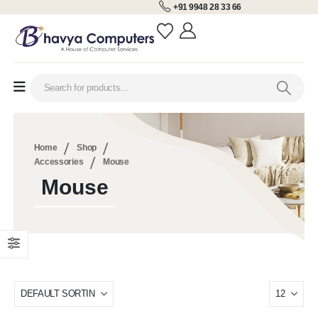
+91 9948 28 33 66
Home
Shop
Accessories
Mouse
Mouse