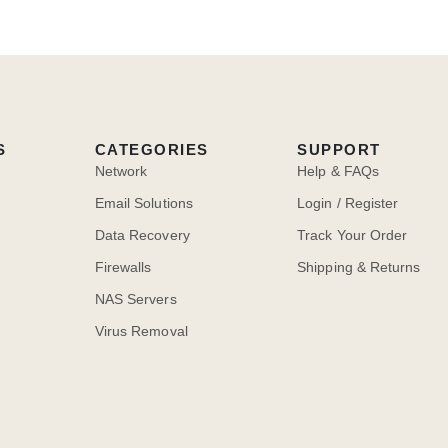
S
CATEGORIES
SUPPORT
Network
Help & FAQs
Email Solutions
Login / Register
Data Recovery
Track Your Order
Firewalls
Shipping & Returns
NAS Servers
Virus Removal