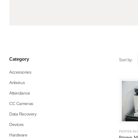
Category
Sort by:
Accessories
Antivirus
Attendance
CC Cameras
Data Recovery
Devices
PRINTER RE
Hardware
Printers M