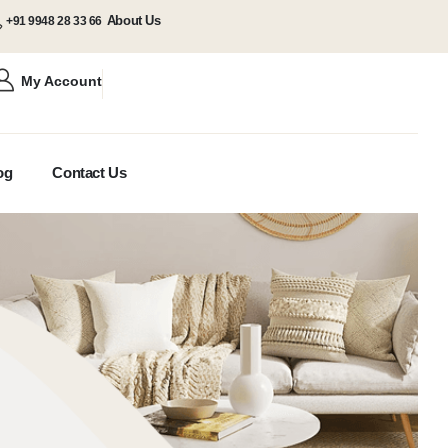
About Us
+91 9948 28 33 66
My Account
og
Contact Us