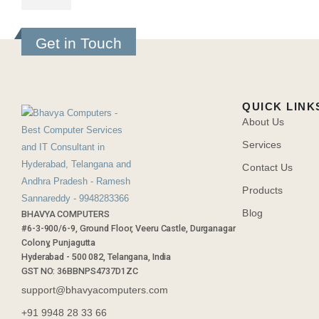
Get in Touch
QUICK LINK
About Us
Services
Contact Us
Products
Blog
BHAVYA COMPUTERS
#6-3-900/6-9, Ground Floor, Veeru Castle, Durganagar
Colony, Punjagutta
Hyderabad - 500 082, Telangana, India
GST NO: 36BBNPS4737D1ZC
support@bhavyacomputers.com
+91 9948 28 33 66