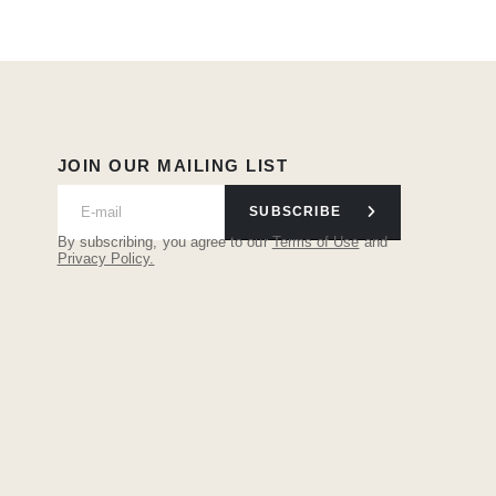
JOIN OUR MAILING LIST
SUBSCRIBE
By subscribing, you agree to our
Terms of Use
and
Privacy Policy.