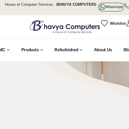
House of Computer Services -
BHAVYA COMPUTERS
WhatsApp
Wishlist
MC
Products
Refurbished
About Us
Bl