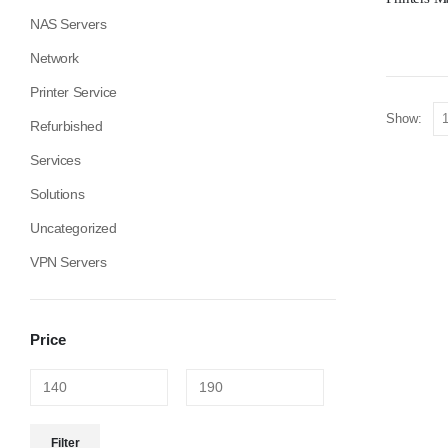
NAS Servers
Network
Printer Service
Show:
Refurbished
Services
Solutions
Uncategorized
VPN Servers
Price
Filter