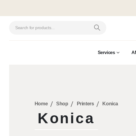
Services
A
Home
Shop
Printers
Konica
Konica