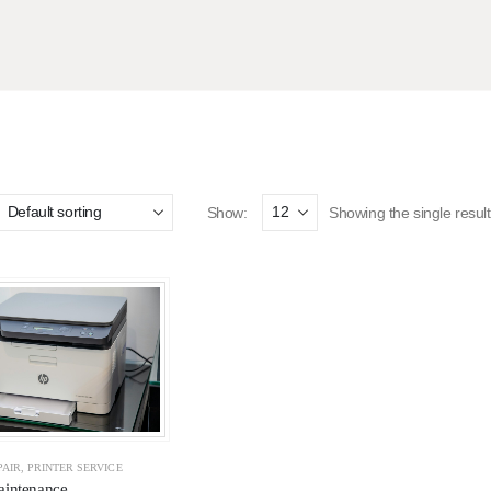
Show:
Showing the single result
PAIR
,
PRINTER SERVICE
aintenance