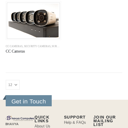
CC CAMERAS
,
SECURITY CAMERAS
,
SURVEILLANCE
CC Cameras
Get in Touch
QUICK
SUPPORT
JOIN OUR
LINKS
MAILING
Help & FAQs
BHAVYA
LIST
About Us