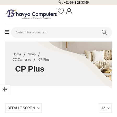
+91 9948 28 33 66
Home
Shop
CC Cameras
CP Plus
CP Plus