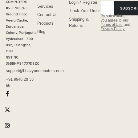
COMPUTERS
Login / Register
Services
#6-3-900/6-9,
SUBSCRI
Track Your Order
Ground Floor,
Contact Us
By subscribing,
Shipping &
Veeru Castle,
you agree to our
Products
Terms of Use
and
Returns
Durganagar
Privacy Policy.
Blog
Colony, Punjagutta
Hyderabad - 500
082, Telangana,
India
GST NO:
36BBNPS4737D1ZC
support@bhavyacomputers.com
+91 9948 28 33
66