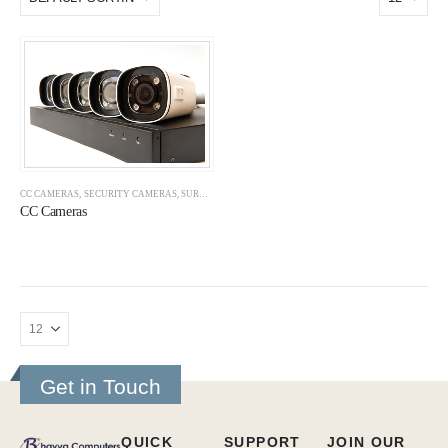
CC CAMERAS
,
SECURITY CAMERAS
,
SURVEILLANCE
CC Cameras
Get in Touch
QUICK
SUPPORT
JOIN OUR