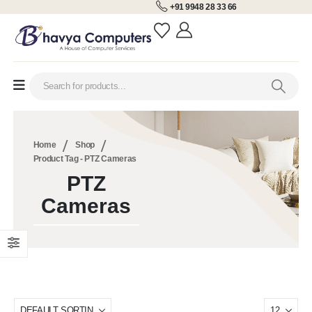
+91 9948 28 33 66
Home
Shop
Product Tag -
PTZ Cameras
PTZ
Cameras