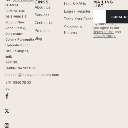
LINKS
MAILING
Help & FAQs
BHAVYA
LIST
About Us
COMPUTERS
Login / Register
Services
#6-3-900/6-9,
SUBSCRI
Track Your Order
Ground Floor,
Contact Us
By subscribing,
Shipping &
Veeru Castle,
you agree to our
Products
Terms of Use
and
Returns
Durganagar
Privacy Policy.
Blog
Colony, Punjagutta
Hyderabad - 500
082, Telangana,
India
GST NO:
36BBNPS4737D1ZC
support@bhavyacomputers.com
+91 9948 28 33
66