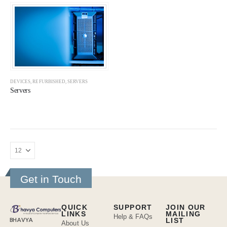
DEVICES
,
REFURBISHED
,
SERVERS
Servers
Get in Touch
QUICK
SUPPORT
JOIN OUR
LINKS
MAILING
Help & FAQs
BHAVYA
LIST
About Us