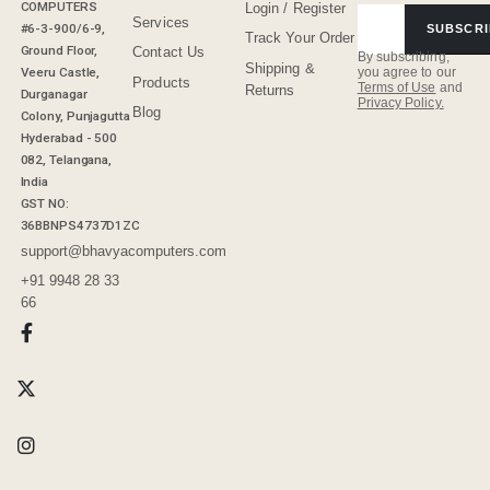
COMPUTERS
Login / Register
Services
#6-3-900/6-9,
SUBSCRI
Track Your Order
Ground Floor,
Contact Us
By subscribing,
Shipping &
Veeru Castle,
you agree to our
Products
Terms of Use
and
Returns
Durganagar
Privacy Policy.
Blog
Colony, Punjagutta
Hyderabad - 500
082, Telangana,
India
GST NO:
36BBNPS4737D1ZC
support@bhavyacomputers.com
+91 9948 28 33
66