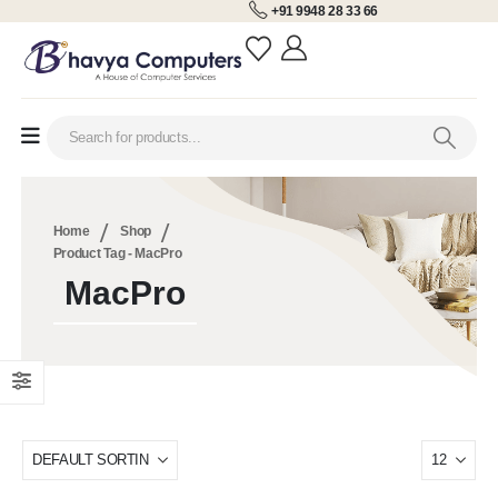
+91 9948 28 33 66
Home
Shop
Product Tag -
MacPro
MacPro