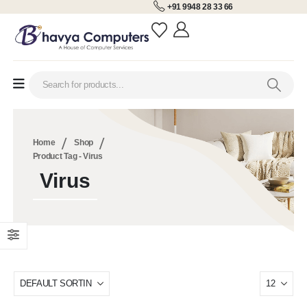
+91 9948 28 33 66
Home
Shop
Product Tag -
Virus
Virus