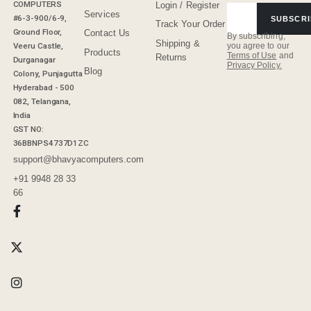
COMPUTERS
Login / Register
Services
#6-3-900/6-9,
SUBSCRI
Track Your Order
Ground Floor,
Contact Us
By subscribing,
Shipping &
Veeru Castle,
you agree to our
Products
Terms of Use
and
Returns
Durganagar
Privacy Policy.
Blog
Colony, Punjagutta
Hyderabad - 500
082, Telangana,
India
GST NO:
36BBNPS4737D1ZC
support@bhavyacomputers.com
+91 9948 28 33
66