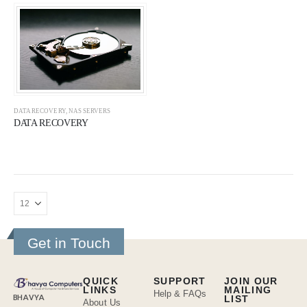
DATA RECOVERY
,
NAS SERVERS
DATA RECOVERY
Get in Touch
QUICK
SUPPORT
JOIN OUR
LINKS
MAILING
Help & FAQs
BHAVYA
LIST
About Us