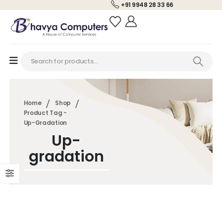
+91 9948 28 33 66
Home
Shop
Product Tag -
Up-Gradation
Up-
gradation