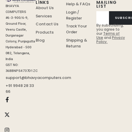
LINKS
MAILING
Help & FAQs
LIST
BHAVYA
About Us
Login /
COMPUTERS
Services
Register
SUBSCRI
#6-3-900/6-9,
Contact Us
Ground Floor,
By subscribing,
Track Your
you agree to
Veeru Castle,
Order
Products
our
Terms of
Durganagar
Use
and
Privacy
Shipping &
Blog
Colony, Punjagutta
Policy.
Returns
Hyderabad - 500
082, Telangana,
India
GST NO:
36BBNPS4737D1ZC
support@bhavyacomputers.com
+91 9948 28 33
66