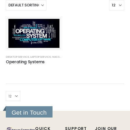
DESKTOP SERVICE
,
LAPTOP SERVICE
,
NAS SERVERS
,
NAS SERVERS
,
SERVICES
,
SOFTWARE INSTALLAT
Operating Systems
Get in Touch
QUICK
SUPPORT
JOIN OUR