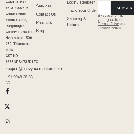
COMPUTERS
Login / Register
Services
#6-3-900/6-9,
SUBSCRI
Track Your Order
Ground Floor,
Contact Us
By subscribing,
Shipping &
Veeru Castle,
you agree to our
Products
Terms of Use
and
Returns
Durganagar
Privacy Policy.
Blog
Colony, Punjagutta
Hyderabad - 500
082, Telangana,
India
GST NO:
36BBNPS4737D1ZC
support@bhavyacomputers.com
+91 9948 28 33
66