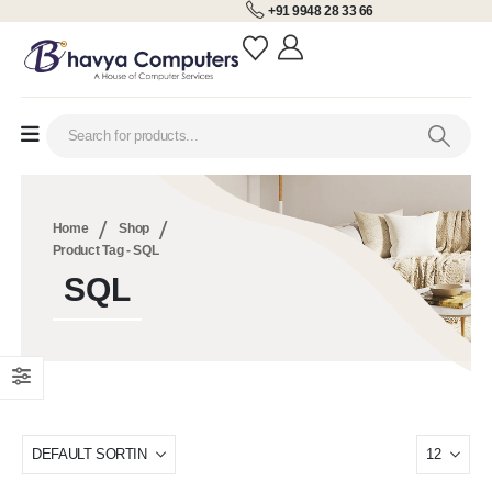
+91 9948 28 33 66
Home
Shop
Product Tag -
SQL
SQL