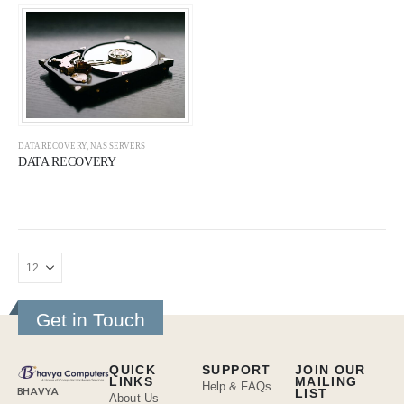
DATA RECOVERY
,
NAS SERVERS
DATA RECOVERY
Get in Touch
QUICK
SUPPORT
JOIN OUR
LINKS
MAILING
Help & FAQs
BHAVYA
LIST
About Us