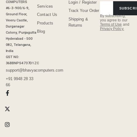
COMPUTERS
Login / Register
Services
#6-3-900/6-9,
SUBSCRI
Track Your Order
Ground Floor,
Contact Us
By subscribing,
Shipping &
Veeru Castle,
you agree to our
Products
Terms of Use
and
Returns
Durganagar
Privacy Policy.
Blog
Colony, Punjagutta
Hyderabad - 500
082, Telangana,
India
GST NO:
36BBNPS4737D1ZC
support@bhavyacomputers.com
+91 9948 28 33
66