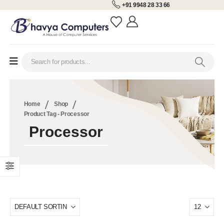
+91 9948 28 33 66
Home
Shop
Product Tag -
Processor
Processor