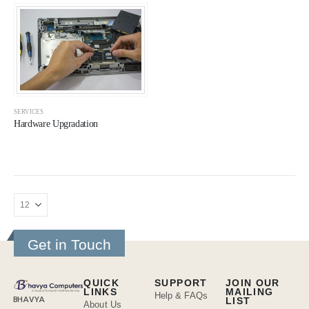
SERVICES
Hardware Upgradation
Get in Touch
QUICK
SUPPORT
JOIN OUR
LINKS
MAILING
Help & FAQs
BHAVYA
LIST
About Us