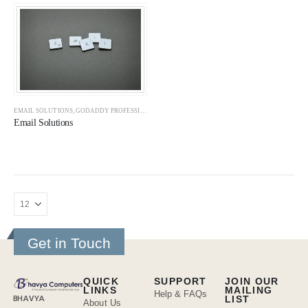
EMAIL SOLUTIONS
,
GODADDY PROFESSIONAL EMAILS
,
GOOGLE WORKSPACE
,
OFFICE 365
,
SOL
Email Solutions
Get in Touch
QUICK
SUPPORT
JOIN OUR
LINKS
MAILING
Help & FAQs
BHAVYA
LIST
About Us