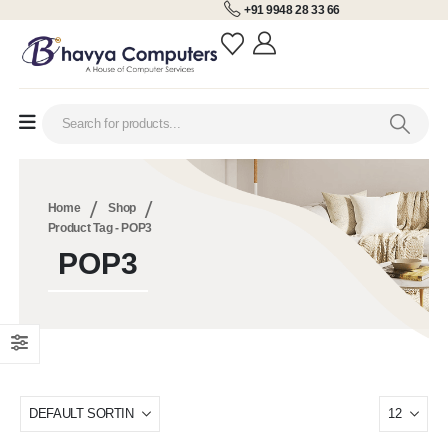
+91 9948 28 33 66
Home
Shop
Product Tag -
POP3
POP3