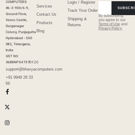
COMPUTERS
Login / Register
Services
#6-3-900/6-9,
SUBSCRI
Track Your Order
Ground Floor,
Contact Us
By subscribing,
Shipping &
Veeru Castle,
you agree to our
Products
Terms of Use
and
Returns
Durganagar
Privacy Policy.
Blog
Colony, Punjagutta
Hyderabad - 500
082, Telangana,
India
GST NO:
36BBNPS4737D1ZC
support@bhavyacomputers.com
+91 9948 28 33
66