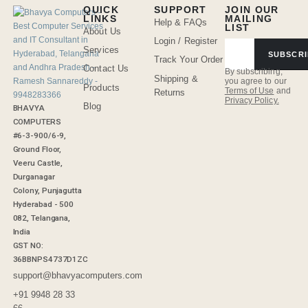
QUICK
SUPPORT
JOIN OUR
LINKS
MAILING
Help & FAQs
LIST
About Us
Login / Register
Services
SUBSCRI
Track Your Order
Contact Us
By subscribing,
Shipping &
you agree to our
Products
Terms of Use
and
Returns
Privacy Policy.
Blog
BHAVYA
COMPUTERS
#6-3-900/6-9,
Ground Floor,
Veeru Castle,
Durganagar
Colony, Punjagutta
Hyderabad - 500
082, Telangana,
India
GST NO:
36BBNPS4737D1ZC
support@bhavyacomputers.com
+91 9948 28 33