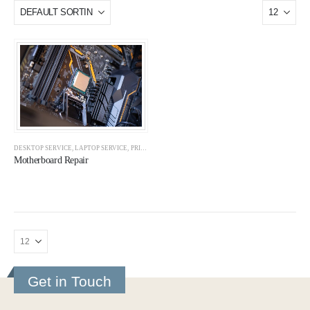
DESKTOP SERVICE
,
LAPTOP SERVICE
,
PRINTER REPAIR
,
PRINTER SERVICE
,
SERVICES
Motherboard Repair
Get in Touch