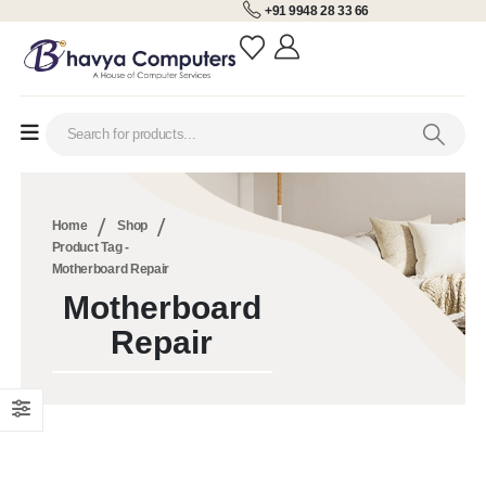
+91 9948 28 33 66
Home
Shop
Product Tag -
Motherboard Repair
Motherboard
Repair