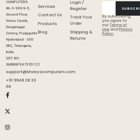
Login /
COMPUTERS
Services
Register
SUBSCRI
#6-3-900/6-9,
Contact Us
Ground Floor,
By subscribing,
Track Your
you agree to
Veeru Castle,
Order
Products
our
Terms of
Durganagar
Use
and
Privacy
Shipping &
Blog
Colony, Punjagutta
Policy.
Returns
Hyderabad - 500
082, Telangana,
India
GST NO:
36BBNPS4737D1ZC
support@bhavyacomputers.com
+91 9948 28 33
66