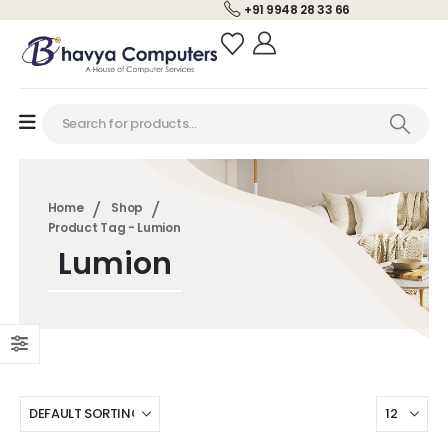
+91 9948 28 33 66
Home
Shop
Product Tag -
Lumion
Lumion