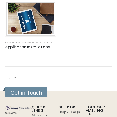
NAS SERVERS
,
SOFTWARE INSTALLATIONS
Application Installations
Get in Touch
QUICK
SUPPORT
JOIN OUR
LINKS
MAILING
Help & FAQs
LIST
BHAVYA
About Us