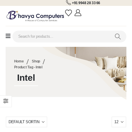
+91 9948 28 33 66
Home
Shop
Product Tag -
Intel
Intel