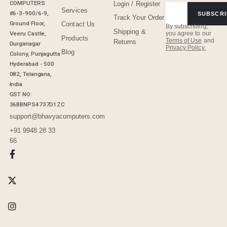
COMPUTERS
Login / Register
Services
#6-3-900/6-9,
SUBSCRI
Track Your Order
Ground Floor,
Contact Us
By subscribing,
Shipping &
Veeru Castle,
you agree to our
Products
Terms of Use
and
Returns
Durganagar
Privacy Policy.
Blog
Colony, Punjagutta
Hyderabad - 500
082, Telangana,
India
GST NO:
36BBNPS4737D1ZC
support@bhavyacomputers.com
+91 9948 28 33
66