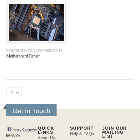
DESKTOP SERVICE
,
LAPTOP SERVICE
,
PRINTER REPAIR
,
PRINTER SERVICE
,
SERVICES
Motherboard Repair
Get in Touch
QUICK
SUPPORT
JOIN OUR
LINKS
MAILING
Help & FAQs
BHAVYA
LIST
About Us