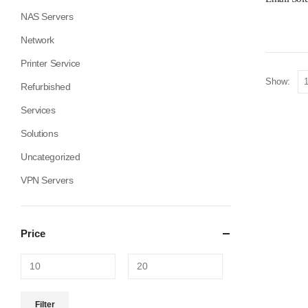
NAS Servers
Network
Printer Service
Show:
Refurbished
Services
Solutions
Uncategorized
VPN Servers
Price
Filter