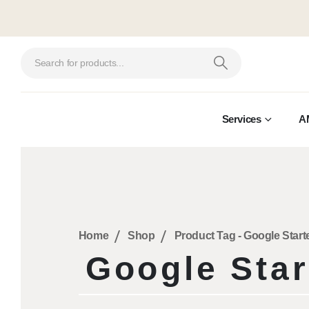
Services
A
Home
Shop
Product Tag -
Google Start
Google Star