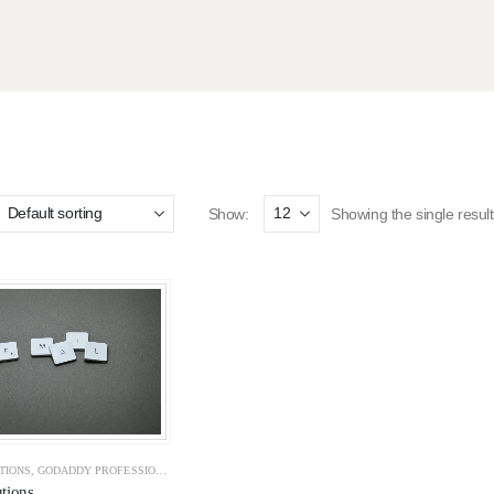
Show:
Showing the single result
TIONS
,
GODADDY PROFESSIONAL EMAILS
,
GOOGLE WORKSPACE
,
OFFICE 365
,
SOLUTIONS
,
Z
tions