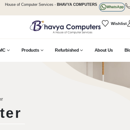
House of Computer Services -
BHAVYA COMPUTERS
WhatsApp
Wishlist
MC
Products
Refurbished
About Us
Bl
er
ter