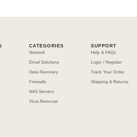
S
CATEGORIES
SUPPORT
Network
Help & FAQs
Email Solutions
Login / Register
Data Recovery
Track Your Order
Firewalls
Shipping & Returns
NAS Servers
Virus Removal