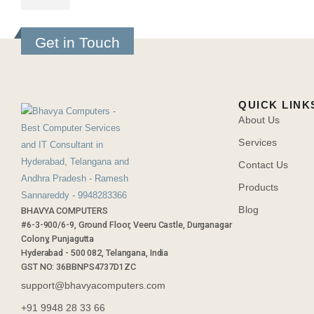
Get in Touch
QUICK LINK
About Us
Services
Contact Us
Products
Blog
BHAVYA COMPUTERS
#6-3-900/6-9, Ground Floor, Veeru Castle, Durganagar
Colony, Punjagutta
Hyderabad - 500 082, Telangana, India
GST NO: 36BBNPS4737D1ZC
support@bhavyacomputers.com
+91 9948 28 33 66