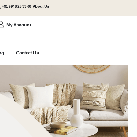
About Us
+91 9948 28 33 66
My Account
og
Contact Us