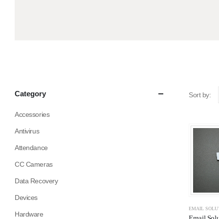
Category
Sort by:
Accessories
Antivirus
Attendance
CC Cameras
Data Recovery
Devices
EMAIL SOLU
Hardware
Email Solu