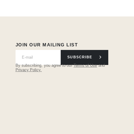
JOIN OUR MAILING LIST
SUBSCRIBE
By subscribing, you agree to our
Terms of Use
and
Privacy Policy.