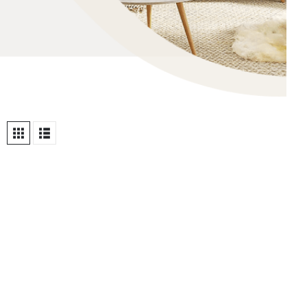
OHO EMAILS