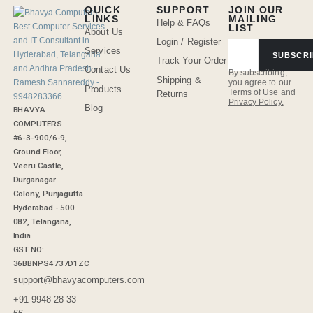
QUICK
SUPPORT
JOIN OUR
LINKS
MAILING
Help & FAQs
LIST
About Us
Login / Register
Services
SUBSCRI
Track Your Order
Contact Us
By subscribing,
Shipping &
you agree to our
Products
Terms of Use
and
Returns
Privacy Policy.
Blog
BHAVYA
COMPUTERS
#6-3-900/6-9,
Ground Floor,
Veeru Castle,
Durganagar
Colony, Punjagutta
Hyderabad - 500
082, Telangana,
India
GST NO:
36BBNPS4737D1ZC
support@bhavyacomputers.com
+91 9948 28 33