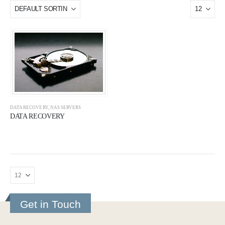
DATA RECOVERY
,
NAS SERVERS
DATA RECOVERY
Get in Touch