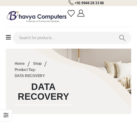
+91 9948 28 33 66
Home
Shop
Product Tag -
DATA RECOVERY
DATA
RECOVERY