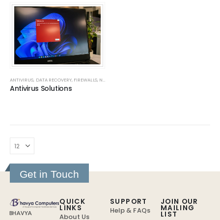
ANTIVIRUS
,
DATA RECOVERY
,
FIREWALLS
,
NAS SERVERS
,
SOLUTIONS
Antivirus Solutions
Get in Touch
QUICK
SUPPORT
JOIN OUR
LINKS
MAILING
Help & FAQs
LIST
BHAVYA
About Us