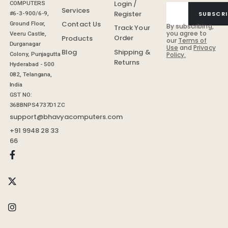
Login /
COMPUTERS
Services
Register
SUBSCRI
#6-3-900/6-9,
Contact Us
Ground Floor,
By subscribing,
Track Your
you agree to
Veeru Castle,
Order
Products
our
Terms of
Durganagar
Use
and
Privacy
Shipping &
Blog
Colony, Punjagutta
Policy.
Returns
Hyderabad - 500
082, Telangana,
India
GST NO:
36BBNPS4737D1ZC
support@bhavyacomputers.com
+91 9948 28 33
66