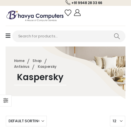
+91 9948 28 33 66
Home
Shop
Antivirus
Kaspersky
Kaspersky