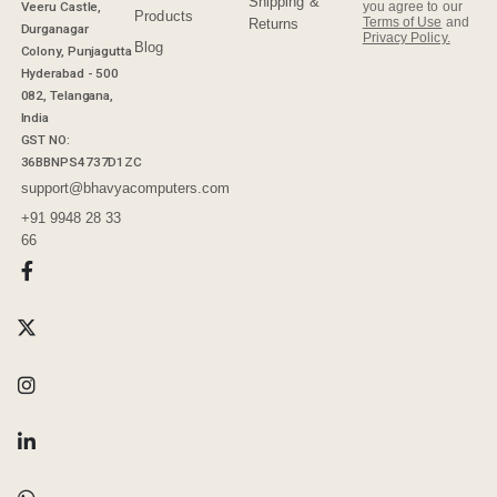
Shipping &
Veeru Castle,
you agree to our
Products
Terms of Use
and
Returns
Durganagar
Privacy Policy.
Blog
Colony, Punjagutta
Hyderabad - 500
082, Telangana,
India
GST NO:
36BBNPS4737D1ZC
support@bhavyacomputers.com
+91 9948 28 33
66