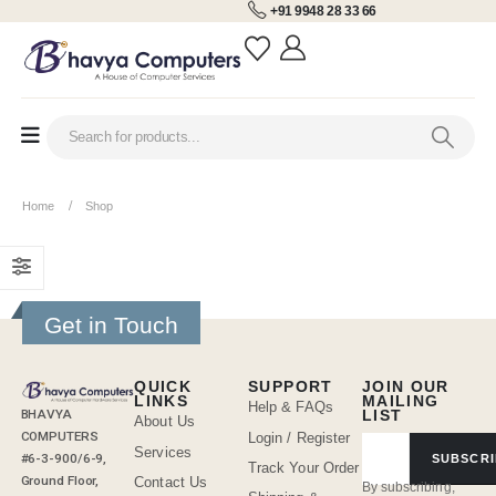
+91 9948 28 33 66
Home
Shop
Get in Touch
QUICK
SUPPORT
JOIN OUR
LINKS
MAILING
Help & FAQs
BHAVYA
LIST
About Us
COMPUTERS
Login / Register
Services
#6-3-900/6-9,
SUBSCRI
Track Your Order
Ground Floor,
Contact Us
By subscribing,