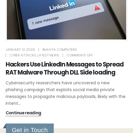
JANUARY 21 2026
BHAVYA COMPUTERS
CYBER ATTACKS
,
LATEST NEWS
COMMENTS OFF
Hackers Use LinkedIn Messages to Spread
RAT Malware Through DLL Side loading
Cybersecurity researchers have uncovered a new
phishing campaign that exploits social media private
messages to propagate malicious payloads, likely with the
intent...
Continue reading
Get in Touch