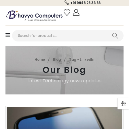
+91 9948 28 33 66
Home
Blog
Tag -
LinkedIn
Our Blog
Latest Technology news updates