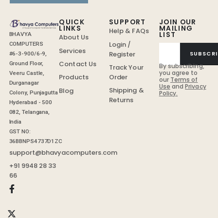
QUICK
SUPPORT
JOIN OUR
LINKS
MAILING
Help & FAQs
LIST
BHAVYA
About Us
Login /
COMPUTERS
Services
Register
SUBSCRI
#6-3-900/6-9,
Contact Us
Ground Floor,
By subscribing,
Track Your
you agree to
Veeru Castle,
Order
Products
our
Terms of
Durganagar
Use
and
Privacy
Shipping &
Blog
Colony, Punjagutta
Policy.
Returns
Hyderabad - 500
082, Telangana,
India
GST NO:
36BBNPS4737D1ZC
support@bhavyacomputers.com
+91 9948 28 33
66