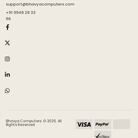
support@bhavyacomputers.com
+91 9948 28 33
66
Bhavya Computers. © 2025. All
Rights Reserved