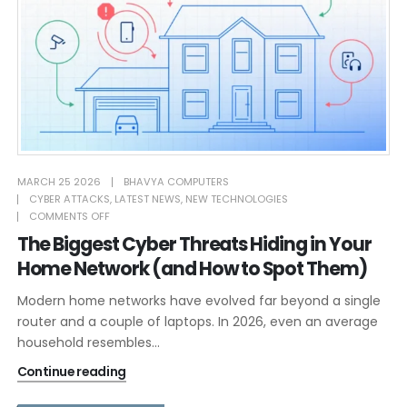
MARCH 25 2026
BHAVYA COMPUTERS
CYBER ATTACKS
,
LATEST NEWS
,
NEW TECHNOLOGIES
COMMENTS OFF
The Biggest Cyber Threats Hiding in Your
Home Network (and How to Spot Them)
Modern home networks have evolved far beyond a single
router and a couple of laptops. In 2026, even an average
household resembles...
Continue reading