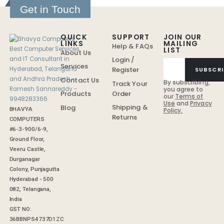
Get in Touch
QUICK
SUPPORT
JOIN OUR
LINKS
MAILING
Help & FAQs
LIST
About Us
Login /
Services
Register
SUBSCRI
Contact Us
By subscribing,
Track Your
you agree to
Order
Products
our
Terms of
Use
and
Privacy
Shipping &
Blog
BHAVYA
Policy.
Returns
COMPUTERS
#6-3-900/6-9,
Ground Floor,
Veeru Castle,
Durganagar
Colony, Punjagutta
Hyderabad - 500
082, Telangana,
India
GST NO:
36BBNPS4737D1ZC