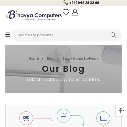
+91 9948 28 33 66
Home
Blog
Tag -
Home Network
Our Blog
Latest Technology news updates