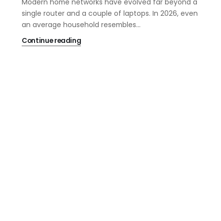
Modern home networks have evolved far beyond a
single router and a couple of laptops. In 2026, even
an average household resembles...
Continue reading