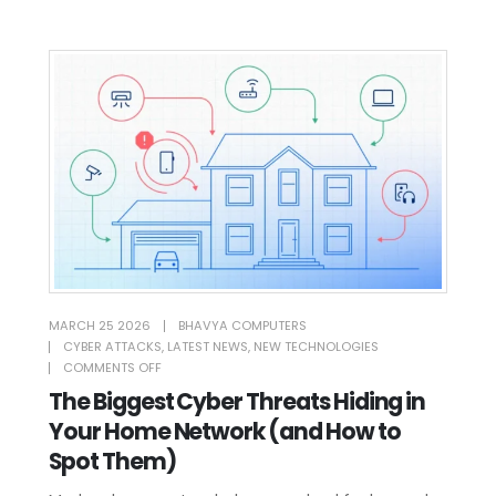
MARCH 25 2026
BHAVYA COMPUTERS
CYBER ATTACKS
,
LATEST NEWS
,
NEW TECHNOLOGIES
COMMENTS OFF
The Biggest Cyber Threats Hiding in
Your Home Network (and How to
Spot Them)