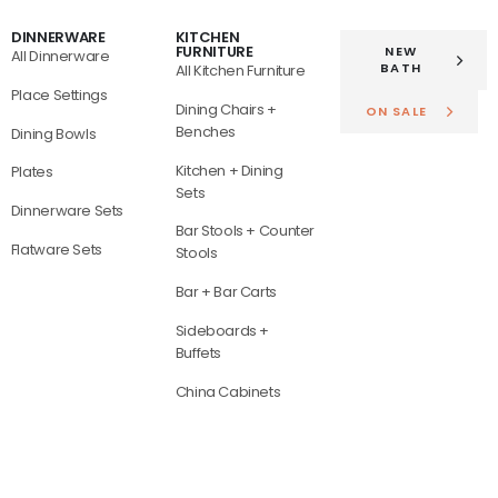
DINNERWARE
KITCHEN
FURNITURE
NEW
All Dinnerware
BATH
All Kitchen Furniture
Place Settings
Dining Chairs +
ON SALE
Benches
Dining Bowls
Kitchen + Dining
Plates
Sets
Dinnerware Sets
Bar Stools + Counter
Flatware Sets
Stools
Bar + Bar Carts
Sideboards +
Buffets
China Cabinets