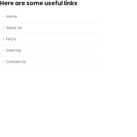
Here are some useful links
Home
About Us
FAQ’s
Sitemap
Contact Us