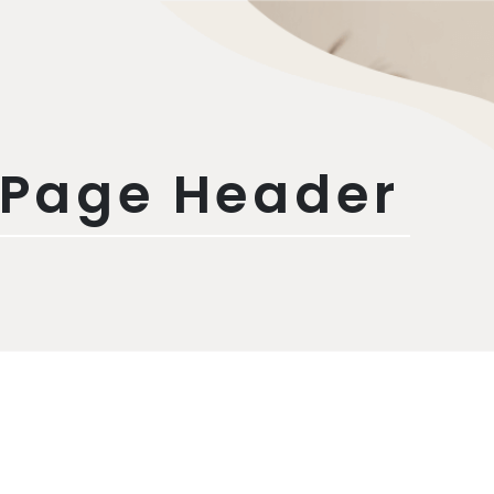
 Page Header