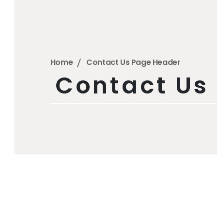
Home
Contact Us Page Header
Contact Us